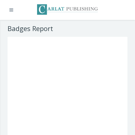
Expand
Skip to main content
Badges Report