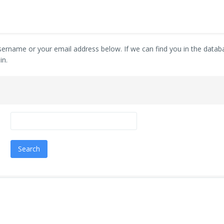
ername or your email address below. If we can find you in the databas
in.