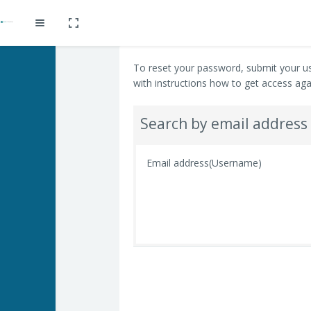
Toggle fullscreen
Expand
Skip to main content
To reset your password, submit your us
with instructions how to get access aga
Search by email address
Email address(Username)