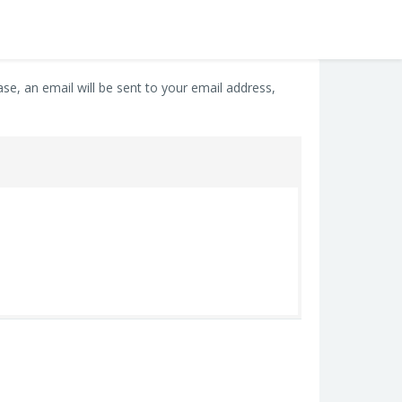
e, an email will be sent to your email address,